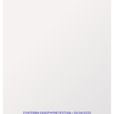
PONTEBBA SAXOPHONE FESTIVAL /
30/04/2020