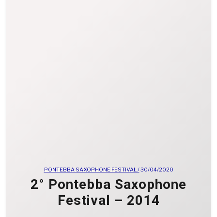
PONTEBBA SAXOPHONE FESTIVAL /
30/04/2020
2° Pontebba Saxophone
Festival – 2014