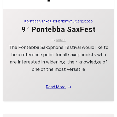
PONTEBBA SAXOPHONE FESTIVAL /
15/12/2020
9° Pontebba SaxFest
BY
ADMIN
The Pontebba Saxophone Festival would like to
be a reference point for all saxophonists who
are interested in widening their knowledge of
one of the most versatile
Read More