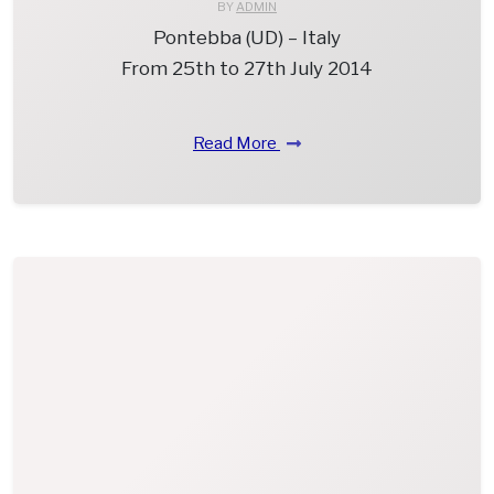
BY
ADMIN
Pontebba (UD) – Italy
From 25th to 27th July 2014
Read More