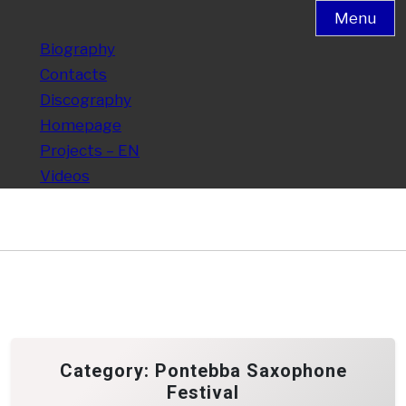
Menu
Biography
Contacts
Discography
Homepage
Projects – EN
Videos
Category:
Pontebba Saxophone
Festival