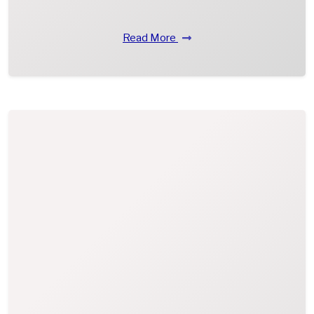
Read More