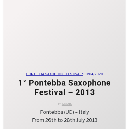
PONTEBBA SAXOPHONE FESTIVAL /
30/04/2020
1° Pontebba Saxophone
Festival – 2013
BY
ADMIN
Pontebba (UD) – Italy
From 26th to 28th July 2013