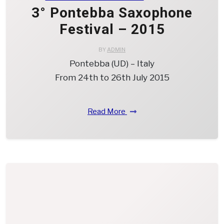
3° Pontebba Saxophone
Festival – 2015
BY
ADMIN
Pontebba (UD) – Italy
From 24th to 26th July 2015
Read More