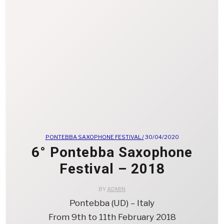
PONTEBBA SAXOPHONE FESTIVAL /
30/04/2020
6° Pontebba Saxophone
Festival – 2018
BY
ADMIN
Pontebba (UD) – Italy
From 9th to 11th February 2018