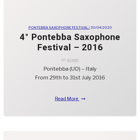
PONTEBBA SAXOPHONE FESTIVAL /
30/04/2020
4° Pontebba Saxophone
Festival – 2016
BY
ADMIN
Pontebba (UD) – Italy
From 29th to 31st July 2016
Read More