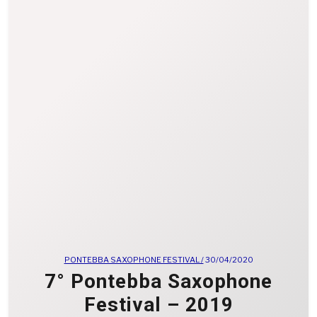
PONTEBBA SAXOPHONE FESTIVAL /
30/04/2020
7° Pontebba Saxophone
Festival – 2019