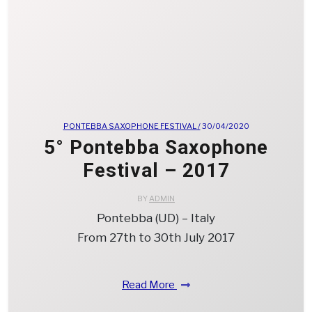
PONTEBBA SAXOPHONE FESTIVAL /
30/04/2020
5° Pontebba Saxophone
Festival – 2017
BY
ADMIN
Pontebba (UD) – Italy
From 27th to 30th July 2017
Read More