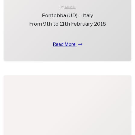
BY
ADMIN
Pontebba (UD) – Italy
From 9th to 11th February 2018
Read More