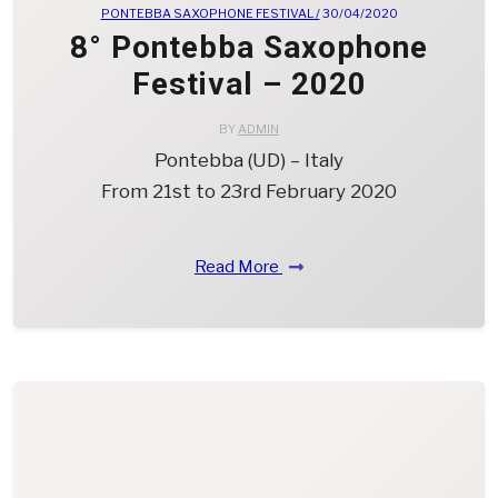
PONTEBBA SAXOPHONE FESTIVAL /
30/04/2020
8° Pontebba Saxophone
Festival – 2020
BY
ADMIN
Pontebba (UD) – Italy
From 21st to 23rd February 2020
Read More