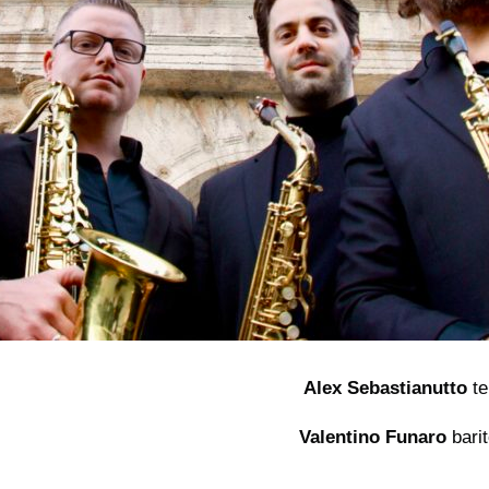
Alex Sebastianutto
te
Valentino Funaro
bari