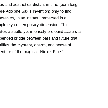
es and aesthetics distant in time (born long
ore Adolphe Sax’s invention) only to find
mselves, in an instant, immersed in a
pletely contemporary dimension. This
ates a subtle yet intensely profound
liaison
, a
pended bridge between past and future that
lifies the mystery, charm, and sense of
enture of the magical “Nickel Pipe.”