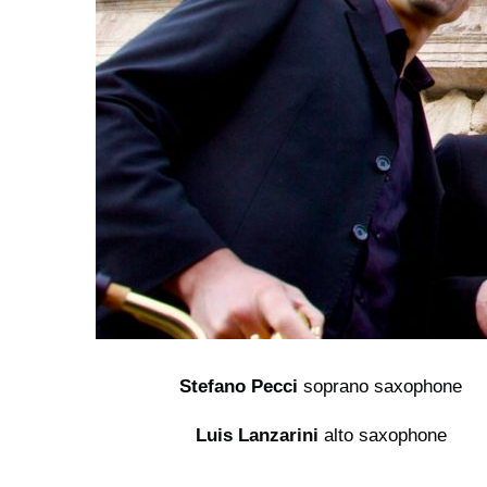
Stefano Pecci
soprano saxophone
Luis Lanzarini
alto saxophone