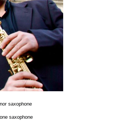
nor saxophone
tone saxophone