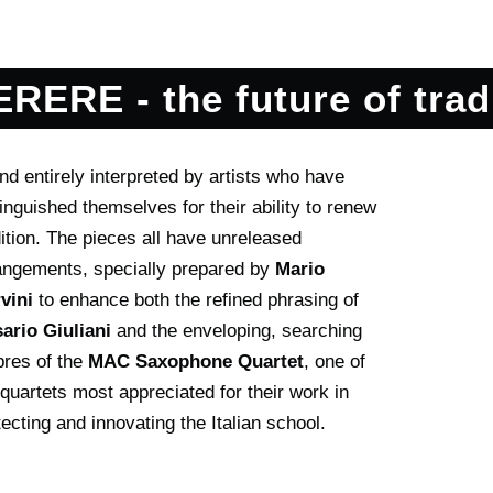
RERE - the future of trad
angements, specially prepared by
Mario
vini
to enhance both the refined phrasing of
ario Giuliani
and the enveloping, searching
bres of the
MAC Saxophone Quartet
, one of
 quartets most appreciated for their work in
tecting and innovating the Italian school.