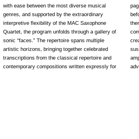
with ease between the most diverse musical
pag
genres, and supported by the extraordinary
bef
interpretive flexibility of the MAC Saxophone
the
Quartet, the program unfolds through a gallery of
com
sonic “faces.” The repertoire spans multiple
cre
artistic horizons, bringing together celebrated
sus
transcriptions from the classical repertoire and
amp
contemporary compositions written expressly for
adv